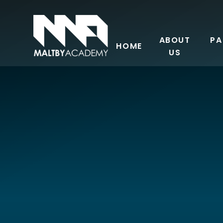
Skip to content ↓
ABOUT
PA
HOME
US