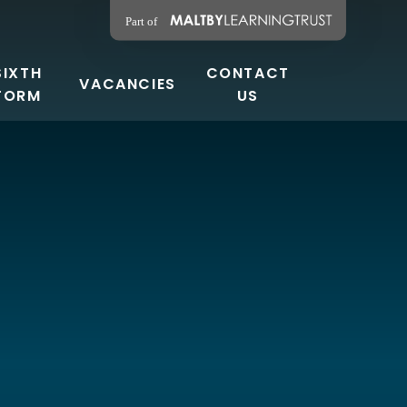
SIXTH
CONTACT
VACANCIES
FORM
US