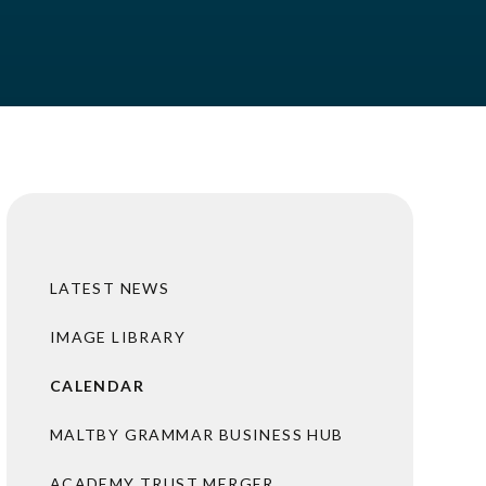
LATEST NEWS
IMAGE LIBRARY
CALENDAR
MALTBY GRAMMAR BUSINESS HUB
ACADEMY TRUST MERGER