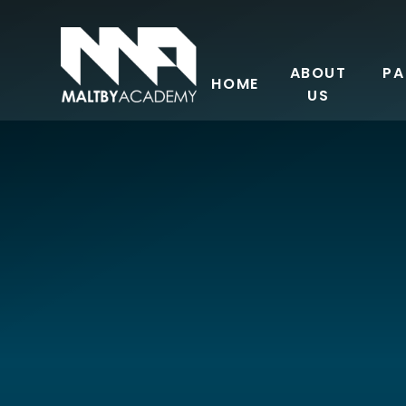
Skip to content ↓
ABOUT
PA
HOME
US