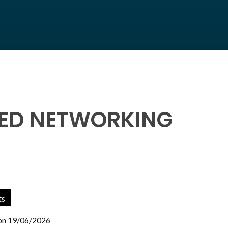
EED NETWORKING
ts
 on 19/06/2026