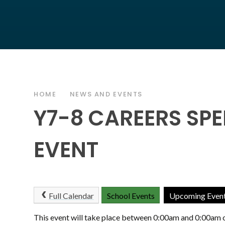
HOME
NEWS AND EVENTS
Y7-8 CAREERS SP
EVENT
Full Calendar
School Events
Upcoming Even
This event will take place between 0:00am and 0:00am