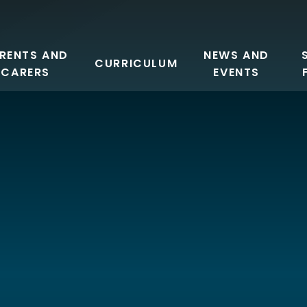
RENTS AND
NEWS AND
CURRICULUM
CARERS
EVENTS