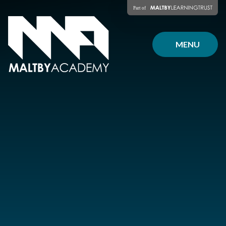
Skip to content ↓
MENU