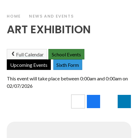
HOME
NEWS AND EVENTS
ART EXHIBITION
Full Calendar
School Events
Upcoming Events
Sixth Form
This event will take place between 0:00am and 0:00am on
02/07/2026