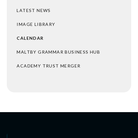
LATEST NEWS
IMAGE LIBRARY
CALENDAR
MALTBY GRAMMAR BUSINESS HUB
ACADEMY TRUST MERGER