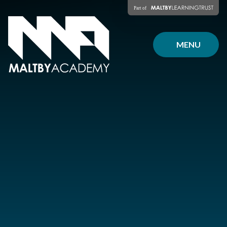
Skip to content ↓
MENU