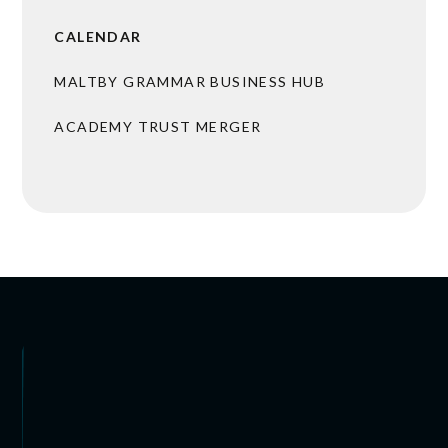
CALENDAR
MALTBY GRAMMAR BUSINESS HUB
ACADEMY TRUST MERGER
BROCHURES