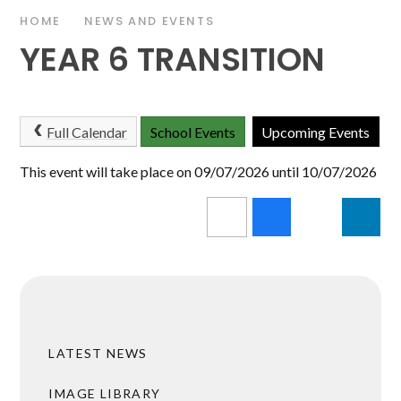
HOME
NEWS AND EVENTS
YEAR 6 TRANSITION
Full Calendar
School Events
Upcoming Events
This event will take place on 09/07/2026 until 10/07/2026
LATEST NEWS
IMAGE LIBRARY