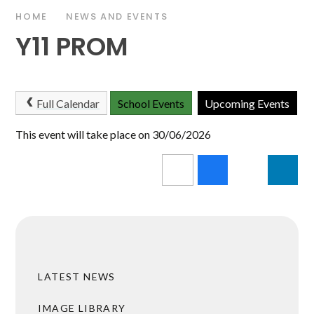
HOME
NEWS AND EVENTS
Y11 PROM
Full Calendar
School Events
Upcoming Events
This event will take place on 30/06/2026
LATEST NEWS
IMAGE LIBRARY