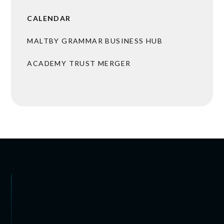
CALENDAR
MALTBY GRAMMAR BUSINESS HUB
ACADEMY TRUST MERGER
BROCHURES