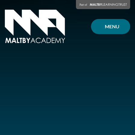
Skip to content ↓
MENU