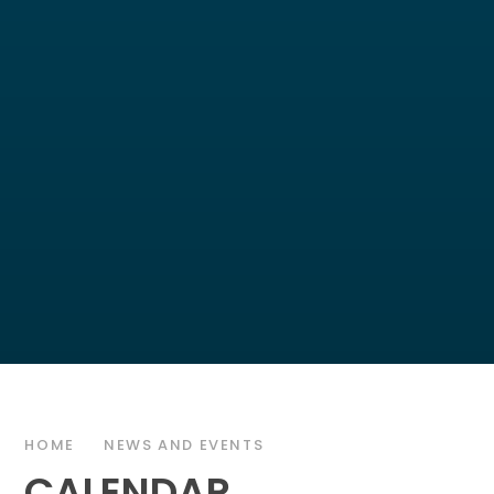
HOME
NEWS AND EVENTS
CALENDAR