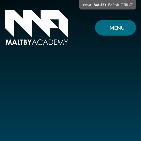
Skip to content ↓
MENU