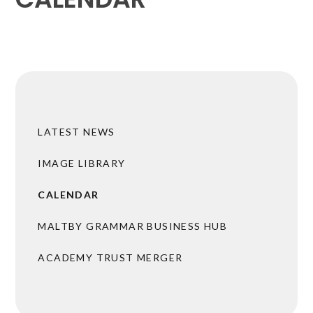
LATEST NEWS
IMAGE LIBRARY
CALENDAR
MALTBY GRAMMAR BUSINESS HUB
ACADEMY TRUST MERGER