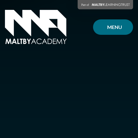
Skip to content ↓
MENU