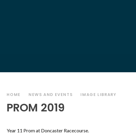
HOME
NEWS AND EVENTS
IMAGE LIBRARY
PROM 2019
Year 11 Prom at Doncaster Racecourse.