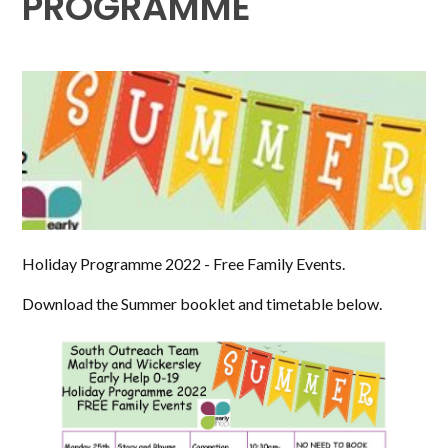
PROGRAMME
Holiday Programme 2022 - Free Family Events.
Download the Summer booklet and timetable below.