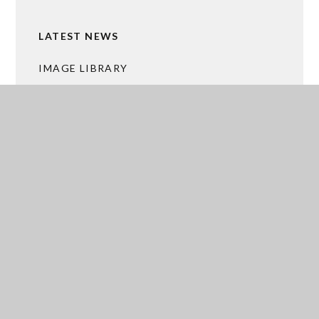
LATEST NEWS
IMAGE LIBRARY
CALENDAR
MALTBY GRAMMAR BUSINESS HUB
ACADEMY TRUST MERGER