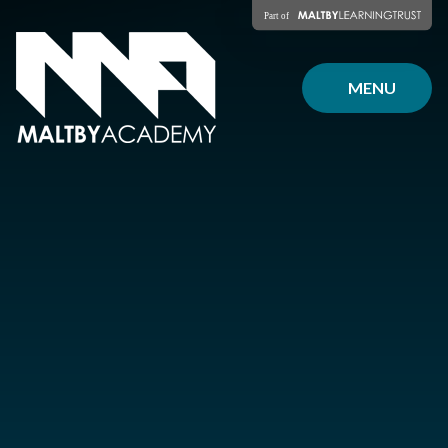
Skip to content ↓
MENU