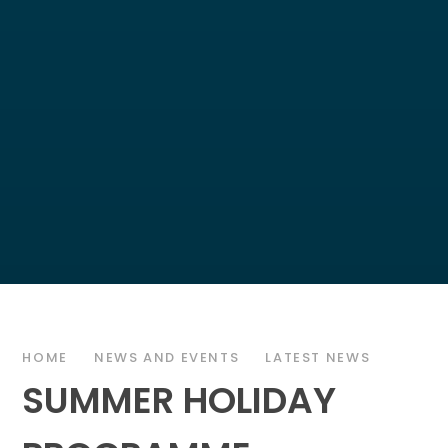
HOME
NEWS AND EVENTS
LATEST NEWS
SUMMER HOLIDAY