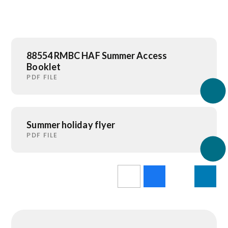
88554 RMBC HAF Summer Access
Booklet
PDF FILE
Summer holiday flyer
PDF FILE