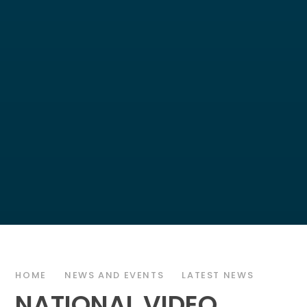
HOME
NEWS AND EVENTS
LATEST NEWS
NATIONAL VIDEO