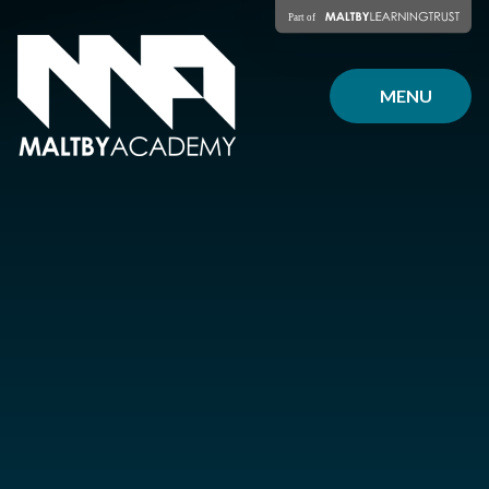
Skip to content ↓
MENU