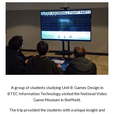
A group of students studying Unit 8: Games Design in
BTEC Information Technology visited the National Video
Game Museum in Sheffield.
The trip provided the students with a unique insight and