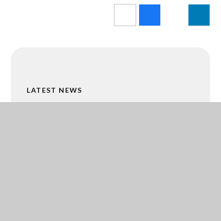
LATEST NEWS
IMAGE LIBRARY
CALENDAR
MALTBY GRAMMAR BUSINESS HUB
ACADEMY TRUST MERGER