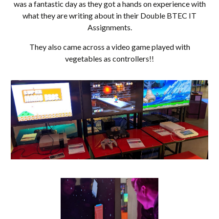
was a fantastic day as they got a hands on experience with
what they are writing about in their Double BTEC IT
Assignments.
They also came across a video game played with
vegetables as controllers!!