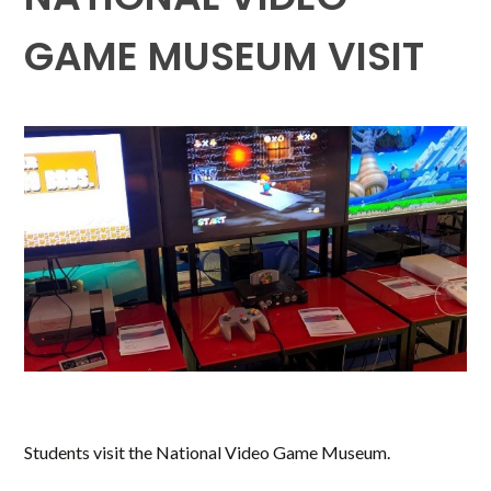
GAME MUSEUM VISIT
Students visit the National Video Game Museum.