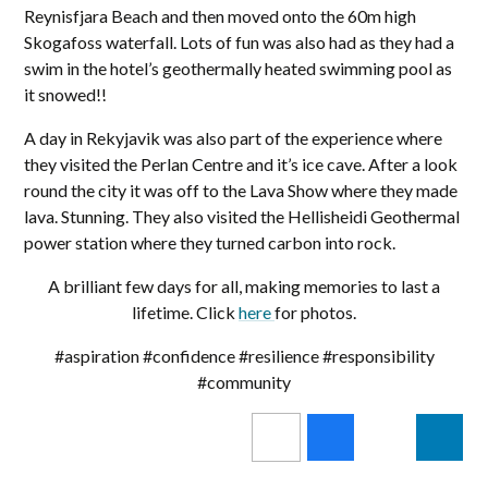
Reynisfjara Beach and then moved onto the 60m high
Skogafoss waterfall. Lots of fun was also had as they had a
swim in the hotel’s geothermally heated swimming pool as
it snowed!!
A day in Rekyjavik was also part of the experience where
they visited the Perlan Centre and it’s ice cave. After a look
round the city it was off to the Lava Show where they made
lava. Stunning. They also visited the Hellisheidi Geothermal
power station where they turned carbon into rock.
A brilliant few days for all, making memories to last a
lifetime. Click
here
for photos.
#aspiration #confidence #resilience #responsibility
#community