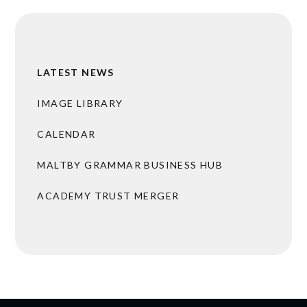
LATEST NEWS
IMAGE LIBRARY
CALENDAR
MALTBY GRAMMAR BUSINESS HUB
ACADEMY TRUST MERGER