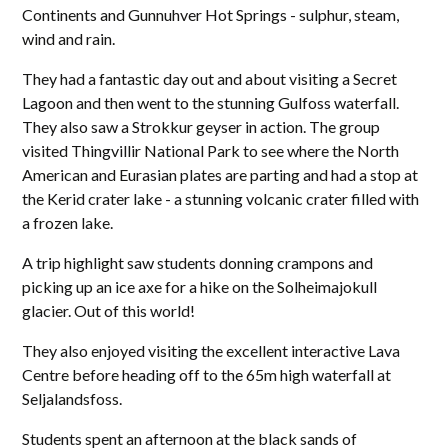
Continents and Gunnuhver Hot Springs - sulphur, steam,
wind and rain.
They had a fantastic day out and about visiting a Secret
Lagoon and then went to the stunning Gulfoss waterfall.
They also saw a Strokkur geyser in action. The group
visited Thingvillir National Park to see where the North
American and Eurasian plates are parting and had a stop at
the Kerid crater lake - a stunning volcanic crater filled with
a frozen lake.
A trip highlight saw students donning crampons and
picking up an ice axe for a hike on the Solheimajokull
glacier. Out of this world!
They also enjoyed visiting the excellent interactive Lava
Centre before heading off to the 65m high waterfall at
Seljalandsfoss.
Students spent an afternoon at the black sands of