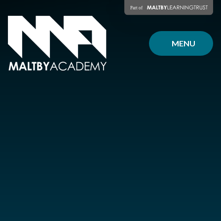
Skip to content ↓
MENU