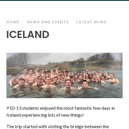
HOME
NEWS AND EVENTS
LATEST NEWS
ICELAND
Y10-13 students enjoyed the most fantastic few days in
Iceland experiencing lots of new things!
The trip started with visiting the bridge between the