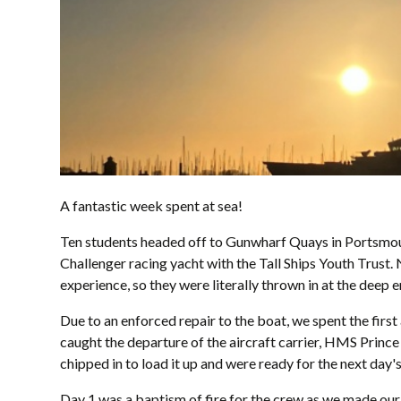
A fantastic week spent at sea!
Ten students headed off to Gunwharf Quays in Portsmouth
Challenger racing yacht with the Tall Ships Youth Trust.
experience, so they were literally thrown in at the deep 
Due to an enforced repair to the boat, we spent the firs
caught the departure of the aircraft carrier, HMS Prince 
chipped in to load it up and were ready for the next day'
Day 1 was a baptism of fire for the crew as we made our