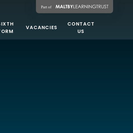
SIXTH
CONTACT
VACANCIES
FORM
US