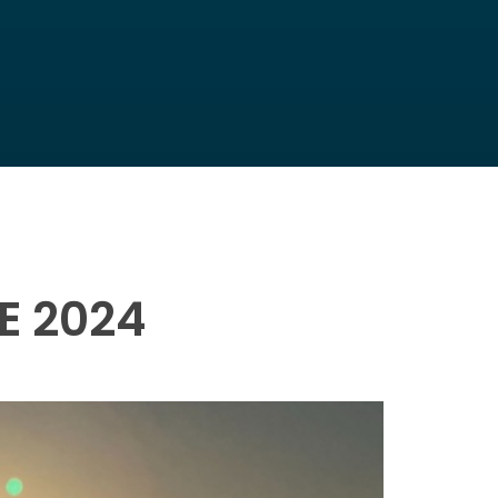
E 2024