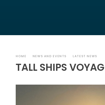
HOME
NEWS AND EVENTS
LATEST NEWS
TALL SHIPS VOYAG