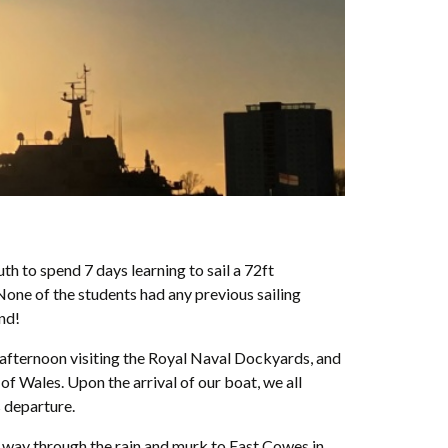
 to spend 7 days learning to sail a 72ft
 None of the students had any previous sailing
end!
t afternoon visiting the Royal Naval Dockyards, and
of Wales. Upon the arrival of our boat, we all
s departure.
 way through the rain and murk to East Cowes in