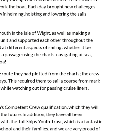
 work the boat. Each day brought new challenges,
in helming, hoisting and lowering the sails,
th in the Isle of Wight, as well as making a
a unit and supported each other throughout the
 at different aspects of sailing: whether it be
 a passage using the charts, navigating at sea,
ppa!
he route they had plotted from the charts; the crew
s. This required them to sail a course from mark
while watching out for passing cruise liners,
n's Competent Crew qualification, which they will
the future. In addition, they have all been
th the Tall Ships Youth Trust, which is a fantastic
chool and their families, and we are very proud of