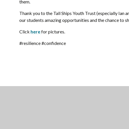
them.
Thank you to the Tall Ships Youth Trust (especially Ian a
our students amazing opportunities and the chance to sh
Click
here
for pictures.
#resilience #confidence