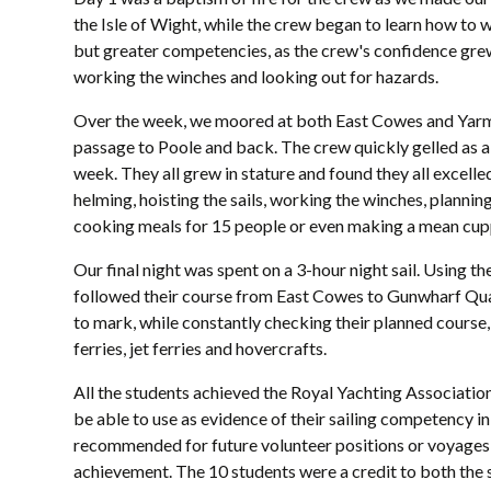
the Isle of Wight, while the crew began to learn how to
but greater competencies, as the crew's confidence grew 
working the winches and looking out for hazards.
Over the week, we moored at both East Cowes and Yarmou
passage to Poole and back. T
he crew quickly gelled as 
week. They all grew in stature and found they all excelled
helming, hoisting the sails, working the winches, planning
cooking meals for 15 people or even making a mean cu
Our final night was spent on a 3-hour night sail. Using t
followed their course from East Cowes to Gunwharf Quay
to mark, while constantly checking their planned course, 
ferries, jet ferries and hovercrafts.
All the students achieved the Royal Yachting Associatio
be able to use as evidence of their sailing competency in 
recommended for future volunteer positions or voyages wi
achievement. The 10 students were a credit to both the s