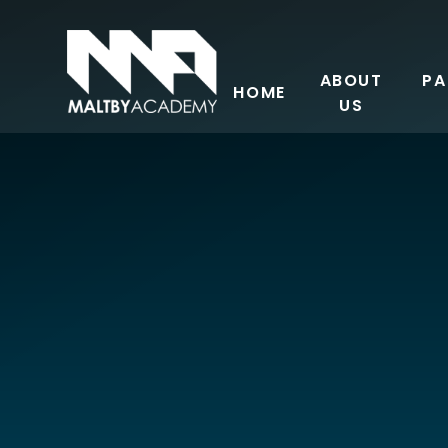
Skip to content ↓
ABOUT
PA
HOME
US