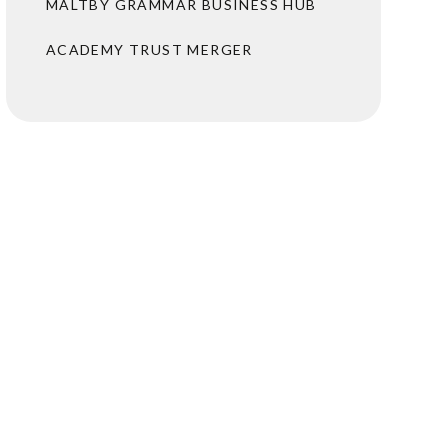
MALTBY GRAMMAR BUSINESS HUB
ACADEMY TRUST MERGER