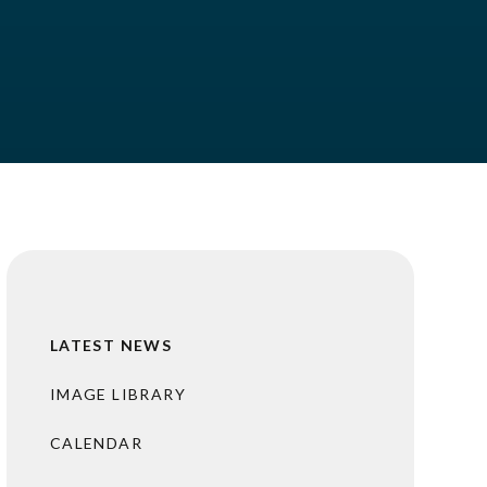
LATEST NEWS
IMAGE LIBRARY
CALENDAR