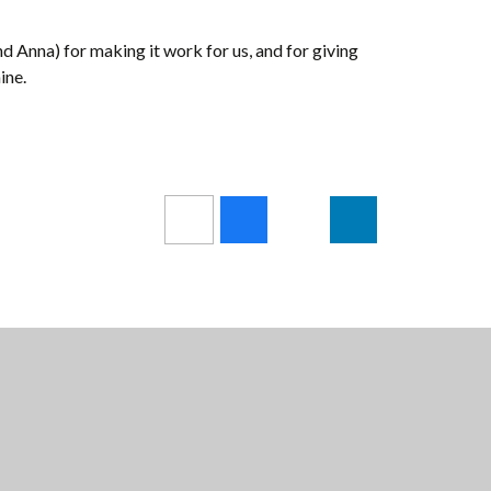
nd Anna) for making it work for us, and for giving
ine.