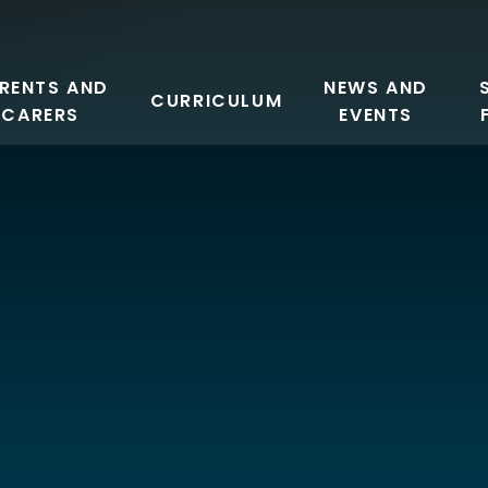
RENTS AND
NEWS AND
CURRICULUM
CARERS
EVENTS