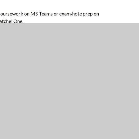
oursework on MS Teams or exam/note prep on
atchel One.