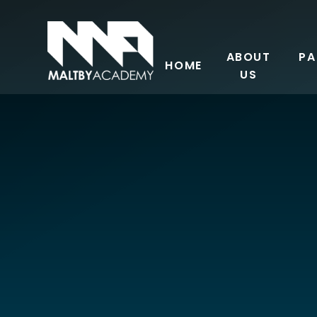
Skip to content ↓
ABOUT
PA
HOME
US