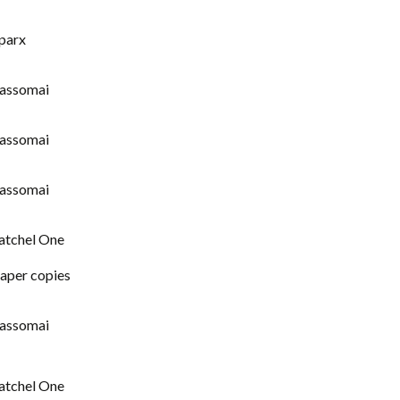
parx
assomai
assomai
assomai
atchel One
aper copies
assomai
atchel One