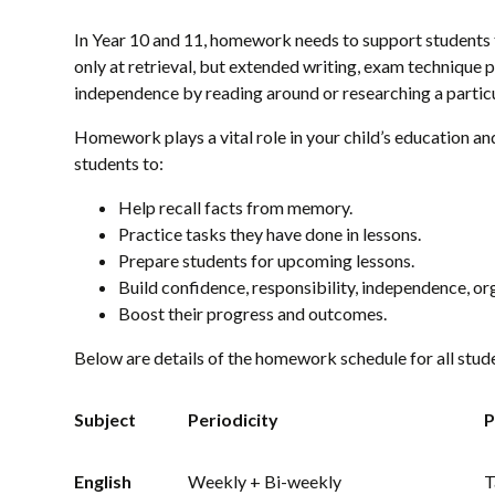
In Year 10 and 11, homework needs to support students t
only at retrieval, but extended writing, exam technique
independence by reading around or researching a particul
Homework plays a vital role in your child’s education and
students to:
Help recall facts from memory.
Practice tasks they have done in lessons.
Prepare students for upcoming lessons.
Build confidence, responsibility, independence, o
Boost their progress and outcomes.
Below are details of the homework schedule for all stude
Subject
Periodicity
P
English
Weekly + Bi-weekly
T