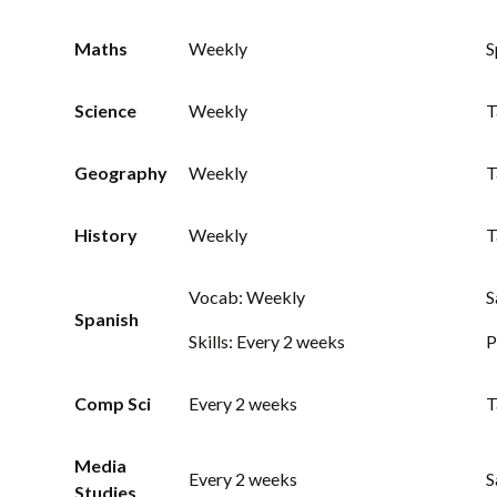
Maths
Weekly
S
Science
Weekly
T
Geography
Weekly
T
History
Weekly
T
Vocab: Weekly
S
Spanish
Skills: Every 2 weeks
P
Comp Sci
Every 2 weeks
T
Media
Every 2 weeks
S
Studies