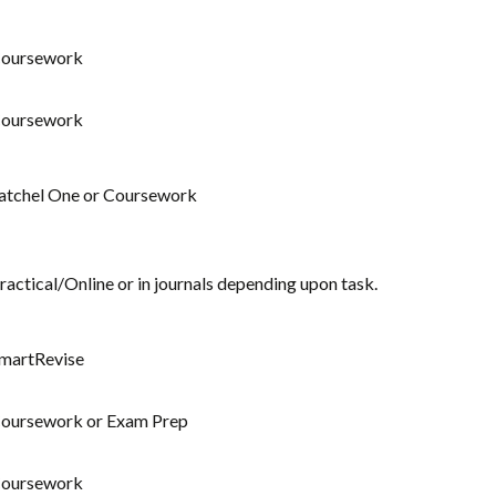
oursework
oursework
atchel One or Coursework
ractical/Online or in journals depending upon task.
martRevise
oursework or Exam Prep
oursework