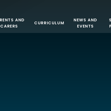
RENTS AND
NEWS AND
CURRICULUM
CARERS
EVENTS