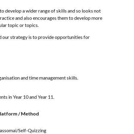
o develop a wider range of skills and so looks not
 practice and also encourages them to develop more
ar topic or topics.
 our strategy is to provide opportunities for
rganisation and time management skills.
nts in Year 10 and Year 11.
latform / Method
assomai/Self-Quizzing