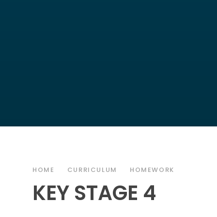
HOME
CURRICULUM
HOMEWORK
KEY STAGE 4