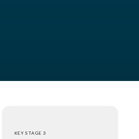
KEY STAGE 3