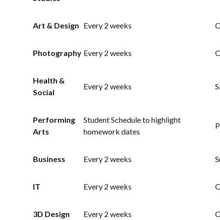
Art & Design
Every 2 weeks
C
Photography
Every 2 weeks
C
Health &
Every 2 weeks
S
Social
Performing
Student Schedule to highlight
P
Arts
homework dates
Business
Every 2 weeks
S
IT
Every 2 weeks
C
3D Design
Every 2 weeks
C