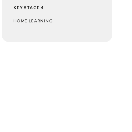
KEY STAGE 4
HOME LEARNING