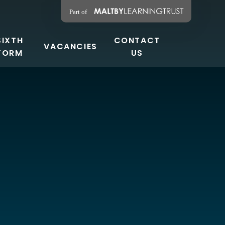
SIXTH
CONTACT
VACANCIES
FORM
US