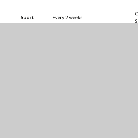
C
Sport
Every 2 weeks
S