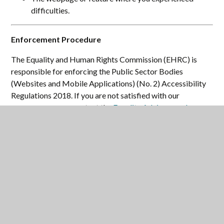
difficulties.
Enforcement Procedure
The Equality and Human Rights Commission (EHRC) is
responsible for enforcing the Public Sector Bodies
(Websites and Mobile Applications) (No. 2) Accessibility
Regulations 2018. If you are not satisfied with our
response, you can contact the
Equality Advisory and
Support Service (EASS)
.
Technical Information
Maltby Learning Trust is committed to making its website
accessible, in accordance with the Public Sector Bodies
(Websites and Mobile Applications) (No. 2) Accessibility
Regulations 2018.