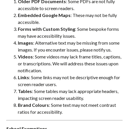
Older PDF Documents
: Some PDFs are not fully
accessible to screen readers.
Embedded Google Maps
: These may not be fully
accessible.
Forms with Custom Styling
: Some bespoke forms
may have accessibility issues.
Images
: Alternative text may be missing from some
images. If you encounter issues, please notify us.
Videos
: Some videos may lack frame titles, captions,
or transcriptions. We will address these issues upon
notification.
Links
: Some links may not be descriptive enough for
screen reader users.
Tables
: Some tables may lack appropriate headers,
impacting screen reader usability.
Brand Colours
: Some text may not meet contrast
ratios for accessibility.
School Exemptions