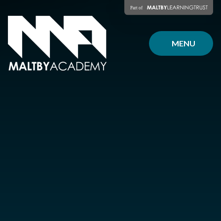
Skip to content ↓
MENU