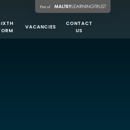
SIXTH
CONTACT
VACANCIES
FORM
US