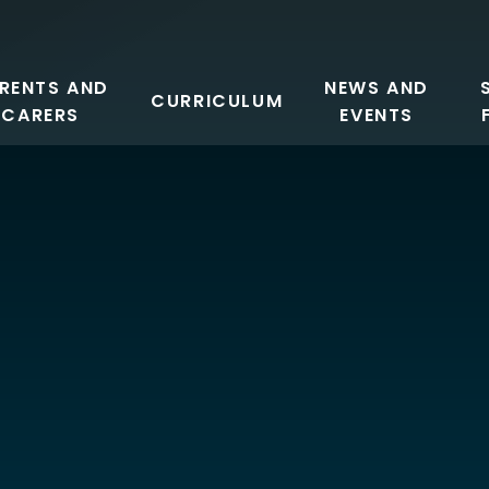
RENTS AND
NEWS AND
CURRICULUM
CARERS
EVENTS