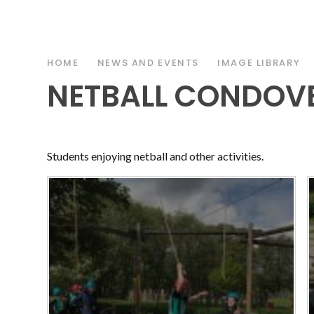
HOME
NEWS AND EVENTS
IMAGE LIBRARY
NETBALL CONDOVE
Students enjoying netball and other activities.