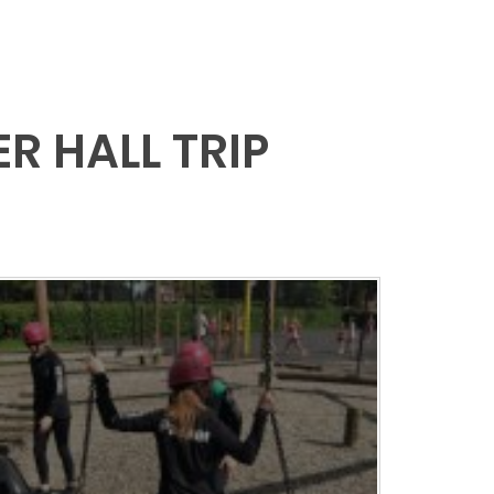
R HALL TRIP