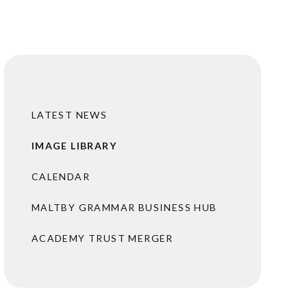
LATEST NEWS
IMAGE LIBRARY
CALENDAR
MALTBY GRAMMAR BUSINESS HUB
ACADEMY TRUST MERGER