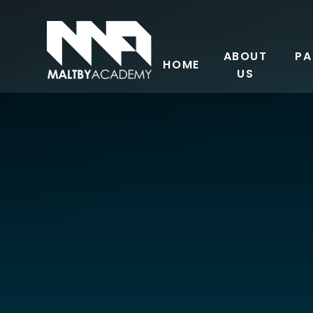
Skip to content ↓
ABOUT
PA
HOME
US