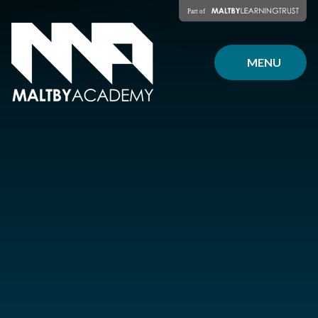
Skip to content ↓
MENU