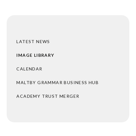
LATEST NEWS
IMAGE LIBRARY
CALENDAR
MALTBY GRAMMAR BUSINESS HUB
ACADEMY TRUST MERGER