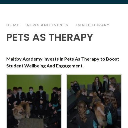
HOME
NEWS AND EVENTS
IMAGE LIBRARY
PETS AS THERAPY
Maltby Academy invests in Pets As Therapy to Boost
Student Wellbeing And Engagement.