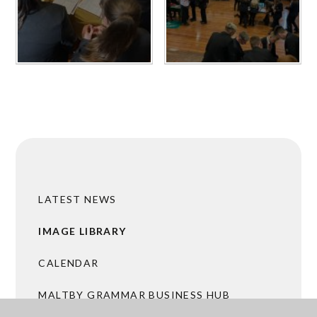
LATEST NEWS
IMAGE LIBRARY
CALENDAR
MALTBY GRAMMAR BUSINESS HUB