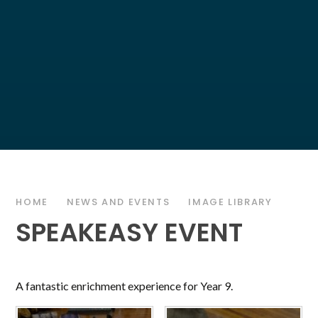
HOME
NEWS AND EVENTS
IMAGE LIBRARY
SPEAKEASY EVENT
A fantastic enrichment experience for Year 9.