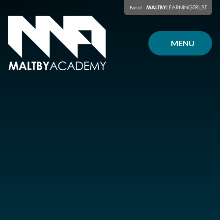
Skip to content ↓
MENU