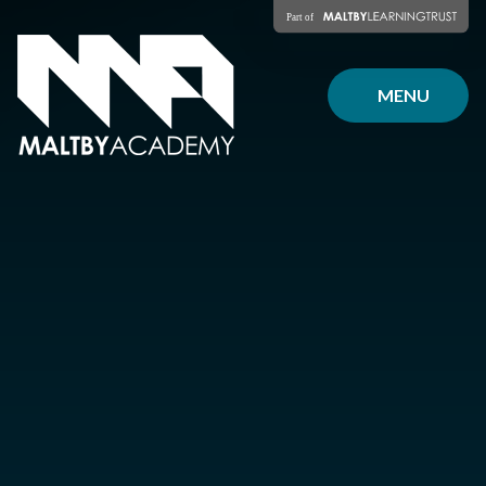
Skip to content ↓
MENU