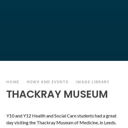
HOME
NEWS AND EVENTS
IMAGE LIBRARY
THACKRAY MUSEUM
Y10 and Y12 Health and Social Care students had a great
day visiting the Thackray Museum of Medicine, in Leeds.