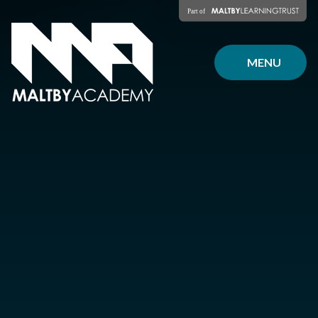
Skip to content ↓
MENU