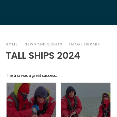
HOME
NEWS AND EVENTS
IMAGE LIBRARY
TALL SHIPS 2024
The trip was a great success.