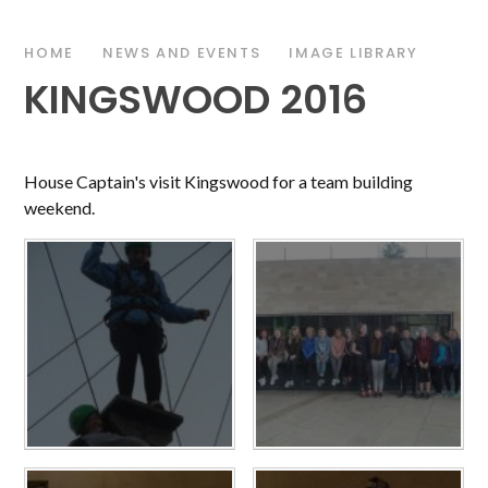
HOME
NEWS AND EVENTS
IMAGE LIBRARY
KINGSWOOD 2016
House Captain's visit Kingswood for a team building
weekend.