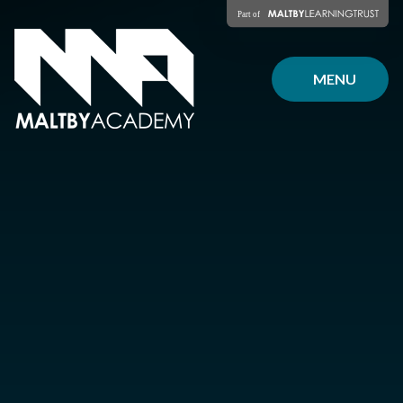
Skip to content ↓
MENU