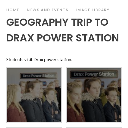
HOME
NEWS AND EVENTS
IMAGE LIBRARY
GEOGRAPHY TRIP TO
DRAX POWER STATION
Students visit Drax power station.