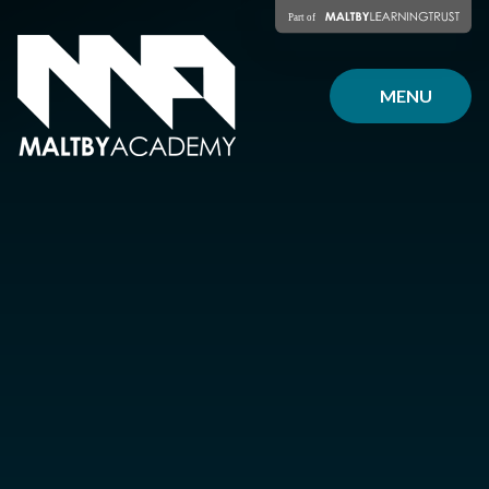
Skip to content ↓
MENU