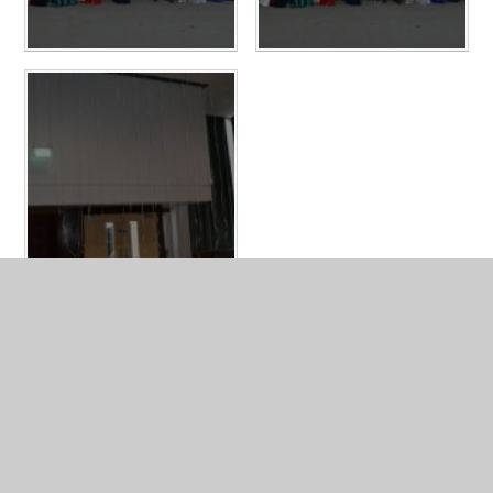
LATEST NEWS