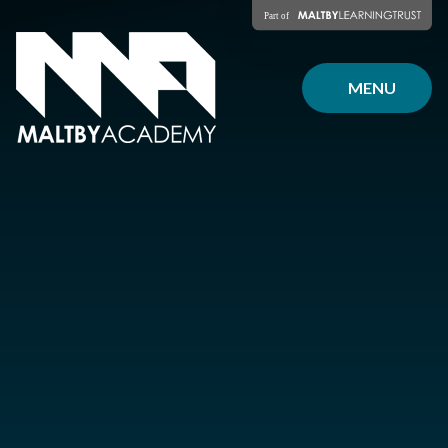
Skip to content ↓
MENU