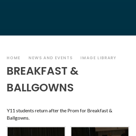
HOME
NEWS AND EVENTS
IMAGE LIBRARY
BREAKFAST &
BALLGOWNS
Y11 students return after the Prom for Breakfast &
Ballgowns.