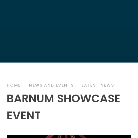
HOME
NEWS AND EVENTS
LATEST NEWS
BARNUM SHOWCASE
EVENT