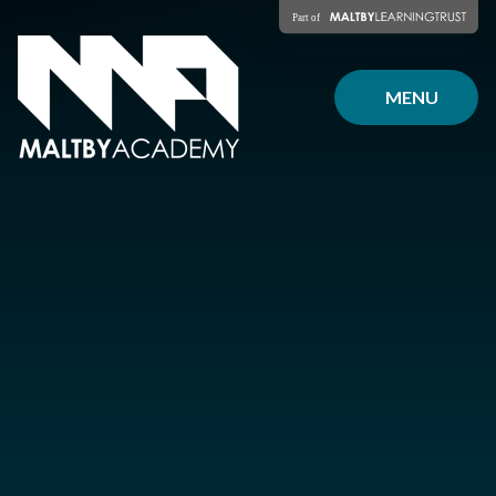
Skip to content ↓
MENU