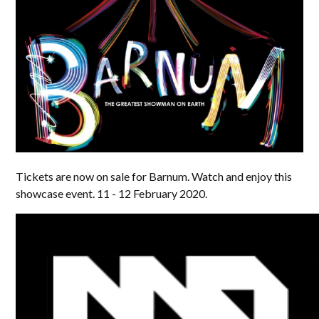
Tickets are now on sale for Barnum. Watch and enjoy this
showcase event. 11 - 12 February 2020.