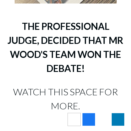
THE PROFESSIONAL
JUDGE, DECIDED THAT MR
WOOD'S TEAM WON THE
DEBATE!
WATCH THIS SPACE FOR
MORE.