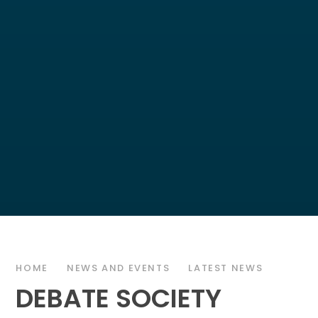
HOME
NEWS AND EVENTS
LATEST NEWS
DEBATE SOCIETY