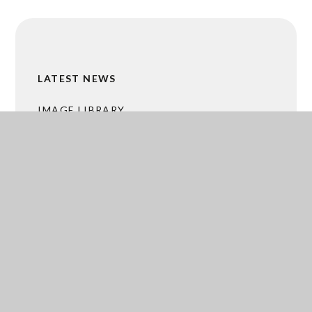
LATEST NEWS
IMAGE LIBRARY
CALENDAR
MALTBY GRAMMAR BUSINESS HUB
ACADEMY TRUST MERGER