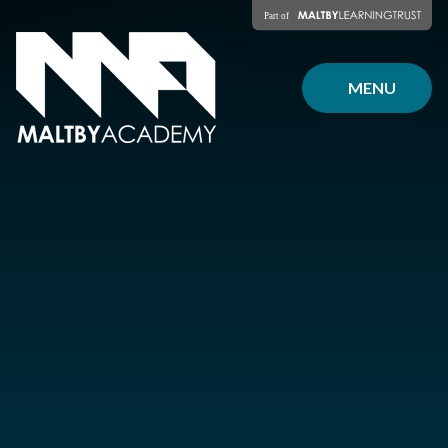
Skip to content ↓
MENU