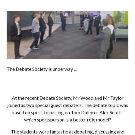
The Debate Society is underway ...
At the recent Debate Society, Mr Wood and Mr Taylor
joined as two special guest debaters. The debate topic was
based on sport, focussing on Tom Daley or Alex Scott -
which sportsperson is a better role model?
The students were fantastic at debating, discussing and