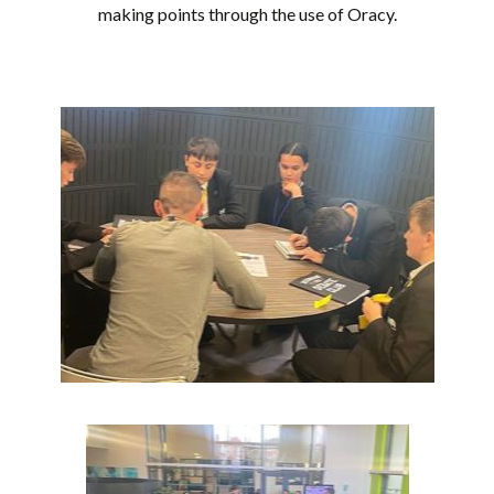
making points through the use of Oracy.