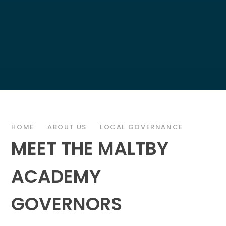
HOME
ABOUT US
LOCAL GOVERNANCE
MEET THE MALTBY
ACADEMY
GOVERNORS