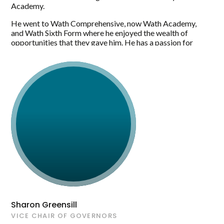
Academy.
He went to Wath Comprehensive, now Wath Academy,
and Wath Sixth Form where he enjoyed the wealth of
opportunities that they gave him. He has a passion for
travelling and sport and loves spending time with
his family.
Sharon Greensill
VICE CHAIR OF GOVERNORS