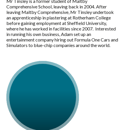
Mr Tinsley is a former student of Maltby
Comprehensive School, leaving back in 2004. After
leaving Maltby Comprehensive, Mr Tinsley undertook
an apprenticeship in plastering at Rotherham College
before gaining employment at Sheffield University,
where he has worked in facilities since 2007. Interested
in running his own business, Adam set up an
entertainment company hiring out Formula One Cars and
Simulators to blue-chip companies around the world.
Mr Tinsley has undertaken voluntary work including
being a Race Marshal in Silverstone and being a
community first responder at the Yorkshire Ambulance
Service, responding to 999 calls locally.
Wanting to see improvements locally in 2020, Mr
Tinsley was co-opted onto Maltby Town Council and in
2021 was elected as a Rotherham Borough Councillor
for Maltby East, where he continues to push for
improvements to Maltby and for Maltby residents.