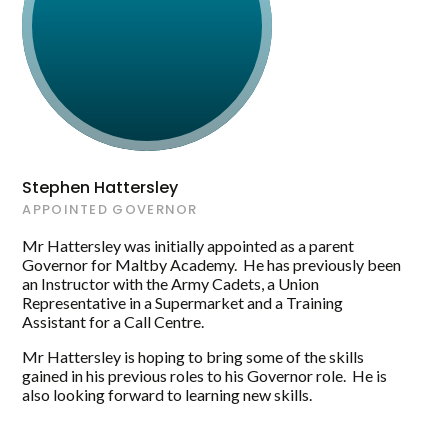
Maltby Academy and the Trust.
Stephen Hattersley
APPOINTED GOVERNOR
Mr Hattersley was initially appointed as a parent
Governor for Maltby Academy. He has previously been
an Instructor with the Army Cadets, a Union
Representative in a Supermarket and a Training
Assistant for a Call Centre.
Mr Hattersley is hoping to bring some of the skills
gained in his previous roles to his Governor role. He is
also looking forward to learning new skills.