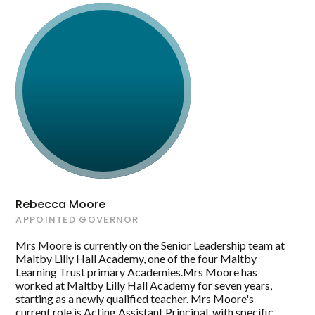
Rebecca Moore
APPOINTED GOVERNOR
Mrs Moore is currently on the Senior Leadership team at
Maltby Lilly Hall Academy, one of the four Maltby
Learning Trust primary Academies.Mrs Moore has
worked at Maltby Lilly Hall Academy for seven years,
starting as a newly qualified teacher. Mrs Moore's
current role is Acting Assistant Principal, with specific