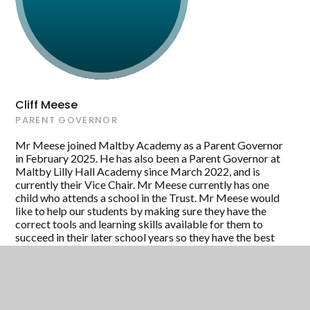
Cliff Meese
PARENT GOVERNOR
Mr Meese joined Maltby Academy as a Parent Governor
in February 2025. He has also been a Parent Governor at
Maltby Lilly Hall Academy since March 2022, and is
currently their Vice Chair. Mr Meese currently has one
child who attends a school in the Trust. Mr Meese would
like to help our students by making sure they have the
correct tools and learning skills available for them to
succeed in their later school years so they have the best
possible start in life. In his personal life, Mr Meese is a
Site Services Engineering Manager in the food industry
for a company that supplies well-known brands to the
major supermarket chains."