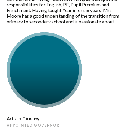
responsibilities for English, PE, Pupil Premium and
Enrichment. Having taught Year 6 for six years, Mrs
Moore has a good understanding of the transition from
primary to secondary school and is passionate about
ensuring all children have a smooth transition, so they can
continue to thrive and succeed in the secondary setting.
Mrs Moore hopes to bring her knowledge of primary
education, enthusiasm and drive to her new role as
Maltby Academy Governor. She is eager to learn and
develop her understanding of the role which in turn will
positively impact on her as a leader within Maltby
Learning Trust.
Adam Tinsley
APPOINTED GOVERNOR