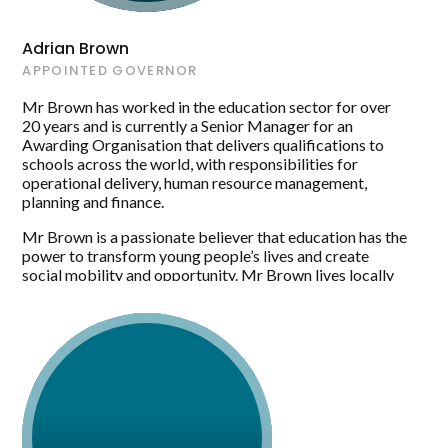
Adrian Brown
APPOINTED GOVERNOR
Mr Brown has worked in the education sector for over
20 years and is currently a Senior Manager for an
Awarding Organisation that delivers qualifications to
schools across the world, with responsibilities for
operational delivery, human resource management,
planning and finance.
Mr Brown is a passionate believer that education has the
power to transform young people’s lives and create
social mobility and opportunity. Mr Brown lives locally
and is excited to have the opportunity to bring his skills
and experience in the commercial world to Maltby
Academy.