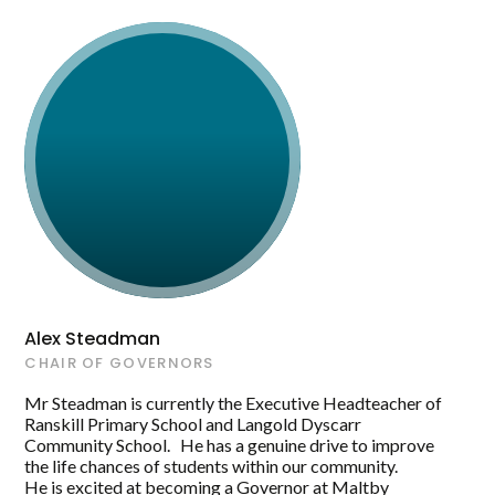
Alex Steadman
CHAIR OF GOVERNORS
Mr Steadman is currently the Executive Headteacher of
Ranskill Primary School and Langold Dyscarr
Community School. He has a genuine drive to improve
the life chances of students within our community.
He is excited at becoming a Governor at Maltby