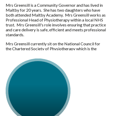
Mrs Greensill is a Community Governor and has lived in
Maltby for 20 years. She has two daughters who have
both attended Maltby Academy. Mrs Greensill works as
Professional Head of Physiotherapy within a local NHS
trust. Mrs Greensill's role involves ensuring that practice
and care delivery is safe, efficient and meets professional
standards.
Mrs Greensill currently sit on the National Council for
the Chartered Society of Physiotherapy which is the
elected governing body for the profession. The council
agrees policy, supports in the development and
promotion of the core vision, ensures the voice of the
membership at strategic level and oversees the
governance and strategic direction of the profession.
Mrs Greensill is a keen interest in education and is a
visiting lecturer at Huddersfield University teaching on
their undergraduate programme.
Mrs Greensill has seen significant changes within
education in Maltby both aesthetically, culturally and in