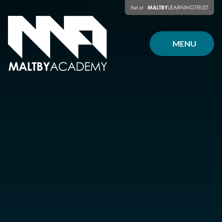
Skip to content ↓
MENU