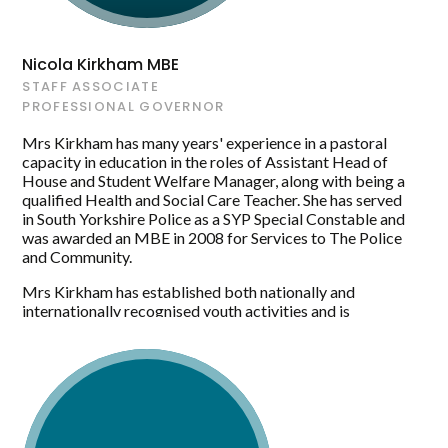
the standard of learning delivered. The Academy has
gone from a place where young people are taught to an
environment where they are inspired, supported and
Nicola Kirkham MBE
prepared to achieve the best of their ability and to have
STAFF ASSOCIATE
the confidence to aspire to achieve. Mrs Greensill feels
PROFESSIONAL GOVERNOR
that the learning experiences that young people receive
are key to their future regardless of whether their
Mrs Kirkham has many years' experience in a pastoral
pathway is vocational or academic.
capacity in education in the roles of Assistant Head of
House and Student Welfare Manager, along with being a
qualified Health and Social Care Teacher. She has served
in South Yorkshire Police as a SYP Special Constable and
was awarded an MBE in 2008 for Services to The Police
and Community.
Mrs Kirkham has established both nationally and
internationally recognised youth activities and is
currently establishing a new LGBTQ+ group at Maltby
Academy and hopes to expand this further to support the
local community.
Mrs Kirkham has lots of experience, drive and creativity
and sees the role of a Governor as being able to extend
her current key skills and leadership qualities by further
understanding the role of a Staff Governor within