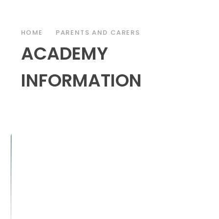
HOME
PARENTS AND CARERS
ACADEMY
INFORMATION
DEMY DAY