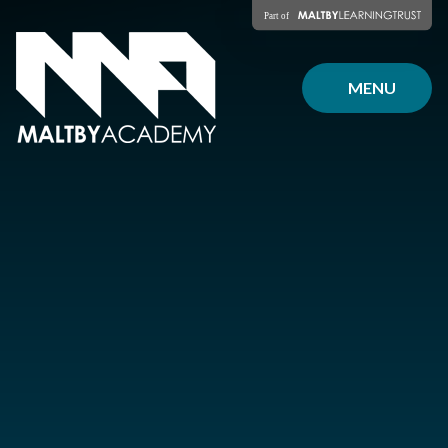
Skip to content ↓
MENU