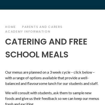
HOME
PARENTS AND CARERS
ACADEMY INFORMATION
CATERING AND FREE
SCHOOL MEALS
Our menus are planned on a 3 week cycle – click below –
with a range of options available that provide a well-
balanced and flavoursome lunch for our students and staff.
We will consult with students, ask them to sample new
foods and give us their feedback so we can keep our menus
fresh and exciting.