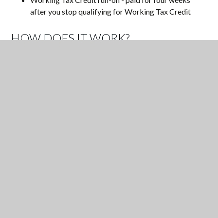
after you stop qualifying for Working Tax Credit
HOW DOES IT WORK?
1. Check if you qualify - see above.
2. Click
HERE
to register online
3. Your child will receive credit automatically on the
biometric system.
4. The school will receive the extra funding towards your
child's education.
YEAR 7 FAMILY DINING MENU