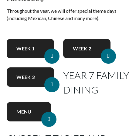
Throughout the year, we will offer special theme days
(including Mexican, Chinese and many more).
WEEK 1
WEEK 2
YEAR 7 FAMILY
WEEK 3
DINING
MENU