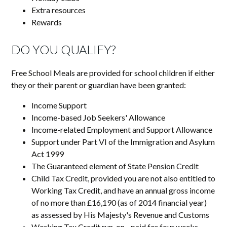
Extra resources
Rewards
DO YOU QUALIFY?
Free School Meals are provided for school children if either
they or their parent or guardian have been granted:
Income Support
Income-based Job Seekers' Allowance
Income-related Employment and Support Allowance
Support under Part VI of the Immigration and Asylum
Act 1999
The Guaranteed element of State Pension Credit
Child Tax Credit, provided you are not also entitled to
Working Tax Credit, and have an annual gross income
of no more than £16,190 (as of 2014 financial year)
as assessed by His Majesty's Revenue and Customs
Working Tax Credit run-on - paid for four weeks