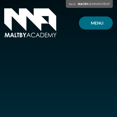
Skip to content ↓
MENU