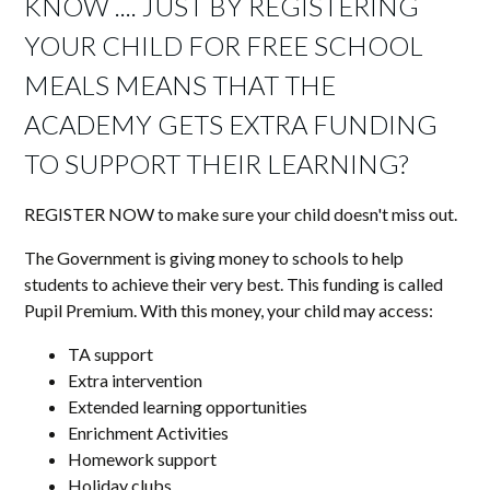
KNOW .... JUST BY REGISTERING
YOUR CHILD FOR FREE SCHOOL
MEALS MEANS THAT THE
ACADEMY GETS EXTRA FUNDING
TO SUPPORT THEIR LEARNING?
REGISTER NOW to make sure your child doesn't miss out.
The Government is giving money to schools to help
students to achieve their very best. This funding is called
Pupil Premium. With this money, your child may access:
TA support
Extra intervention
Extended learning opportunities
Enrichment Activities
Homework support
Holiday clubs