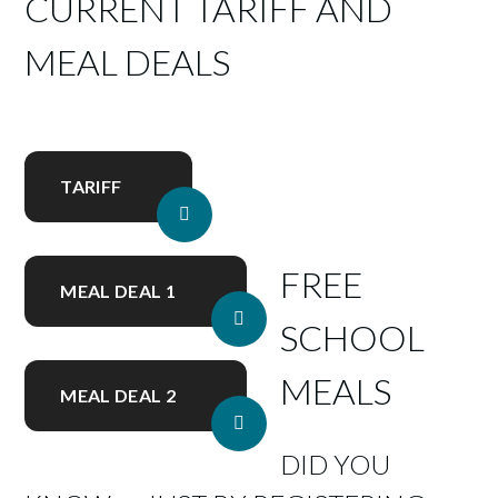
CURRENT TARIFF AND
MEAL DEALS
TARIFF
FREE
MEAL DEAL 1
SCHOOL
MEALS
MEAL DEAL 2
DID YOU