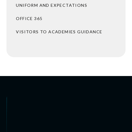
UNIFORM AND EXPECTATIONS
OFFICE 365
VISITORS TO ACADEMIES GUIDANCE
BROCHURES