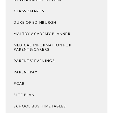
CLASS CHARTS
DUKE OF EDINBURGH
MALTBY ACADEMY PLANNER
MEDICAL INFORMATION FOR
PARENTS/CARERS
PARENTS' EVENINGS
PARENTPAY
PCAB
SITE PLAN
SCHOOL BUS TIMETABLES