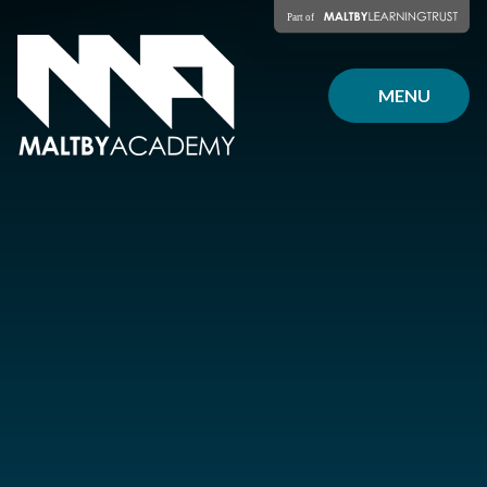
Skip to content ↓
MENU