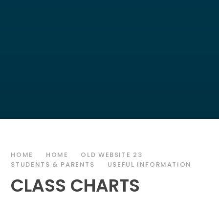
HOME
HOME
OLD WEBSITE 23
STUDENTS & PARENTS
USEFUL INFORMATION
CLASS CHARTS