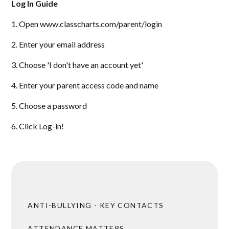
Log In Guide
1. Open www.classcharts.com/parent/login
2. Enter your email address
3. Choose 'I don't have an account yet'
4. Enter your parent access code and name
5. Choose a password
6. Click Log-in!
ANTI-BULLYING - KEY CONTACTS
ATTENDANCE MATTERS