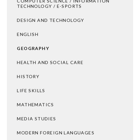
COMPUTER SCIENCE / INFORMATION
TECHNOLOGY / E-SPORTS
DESIGN AND TECHNOLOGY
ENGLISH
GEOGRAPHY
HEALTH AND SOCIAL CARE
HISTORY
LIFE SKILLS
MATHEMATICS
MEDIA STUDIES
MODERN FOREIGN LANGUAGES