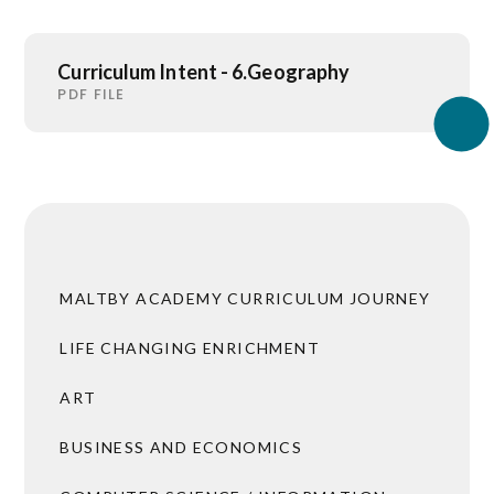
Curriculum Intent - 6.Geography
PDF FILE
MALTBY ACADEMY CURRICULUM JOURNEY
LIFE CHANGING ENRICHMENT
ART
BUSINESS AND ECONOMICS