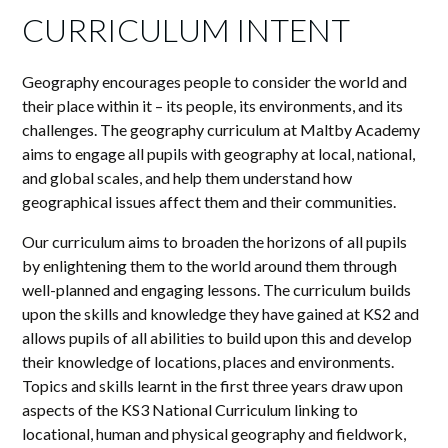
CURRICULUM INTENT
Geography encourages people to consider the world and
their place within it – its people, its environments, and its
challenges. The geography curriculum at Maltby Academy
aims to engage all pupils with geography at local, national,
and global scales, and help them understand how
geographical issues affect them and their communities.
Our curriculum aims to broaden the horizons of all pupils
by enlightening them to the world around them through
well-planned and engaging lessons. The curriculum builds
upon the skills and knowledge they have gained at KS2 and
allows pupils of all abilities to build upon this and develop
their knowledge of locations, places and environments.
Topics and skills learnt in the first three years draw upon
aspects of the KS3 National Curriculum linking to
locational, human and physical geography and fieldwork,