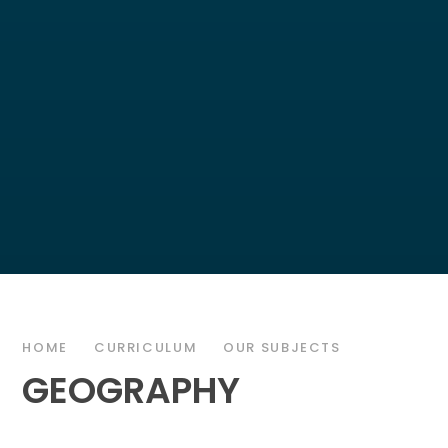
HOME
CURRICULUM
OUR SUBJECTS
GEOGRAPHY