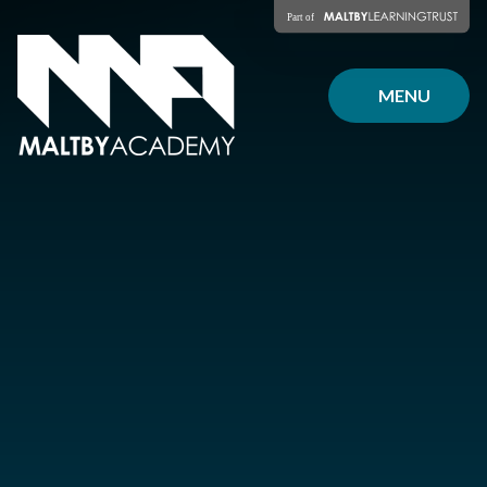
Skip to content ↓
MENU