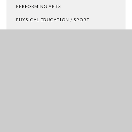
PERFORMING ARTS
PHYSICAL EDUCATION / SPORT
RELIGIOUS STUDIES
SCIENCE
SOCIAL SCIENCE