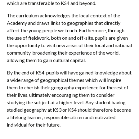
which are transferable to KS4 and beyond.
The curriculum acknowledges the local context of the
Academy and draws links to geographies that directly
affect the young people we teach. Furthermore, through
the use of fieldwork, both on and off-site, pupils are given
the opportunity to visit new areas of their local and national
community, broadening their experience of the world,
allowing them to gain cultural capital.
By the end of KS4, pupils will have gained knowledge about
a wide range of geographical themes which will inspire
them to cherish their geography experience for the rest of
their lives, ultimately encouraging them to consider
studying the subject at a higher level. Any student having
studied geography at KS3 or KS4 should therefore become
a lifelong learner, responsible citizen and motivated
individual for their future.