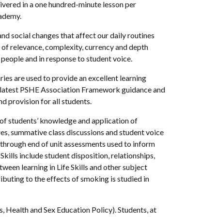
ivered in a one hundred-minute lesson per
cademy.
nd social changes that affect our daily routines
s of relevance, complexity, currency and depth
people and in response to student voice.
ries are used to provide an excellent learning
 the latest PSHE Association Framework guidance and
 provision for all students.
of students’ knowledge and application of
ires, summative class discussions and student voice
g through end of unit assessments used to inform
Skills include student disposition, relationships,
een learning in Life Skills and other subject
ibuting to the effects of smoking is studied in
, Health and Sex Education Policy). Students, at