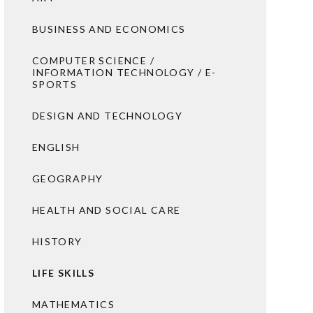
BUSINESS AND ECONOMICS
COMPUTER SCIENCE /
INFORMATION TECHNOLOGY / E-
SPORTS
DESIGN AND TECHNOLOGY
ENGLISH
GEOGRAPHY
HEALTH AND SOCIAL CARE
HISTORY
LIFE SKILLS
MATHEMATICS