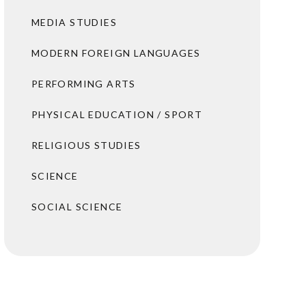
MEDIA STUDIES
MODERN FOREIGN LANGUAGES
PERFORMING ARTS
PHYSICAL EDUCATION / SPORT
RELIGIOUS STUDIES
SCIENCE
SOCIAL SCIENCE