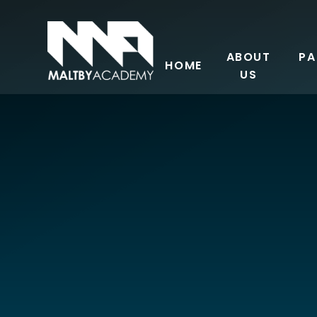
Skip to content ↓
ABOUT
PA
HOME
US