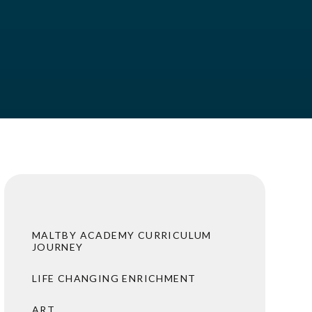
MALTBY ACADEMY CURRICULUM
JOURNEY
LIFE CHANGING ENRICHMENT
ART