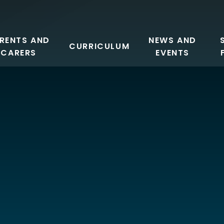
RENTS AND
NEWS AND
CURRICULUM
CARERS
EVENTS