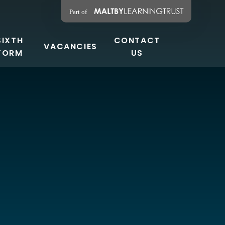
SIXTH
CONTACT
VACANCIES
FORM
US