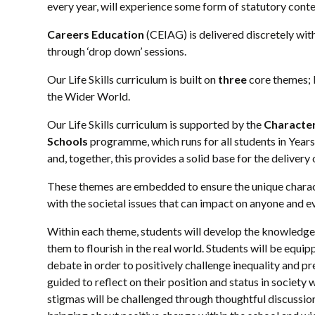
every year, will experience some form of statutory cont
Careers Education
(CEIAG) is delivered discretely with
through ‘drop down’ sessions.
Our Life Skills curriculum is built on
three
core themes; R
the Wider World.
Our Life Skills curriculum is supported by the
Characte
Schools
programme, which runs for all students in Year
and, together, this provides a solid base for the delive
These themes are embedded to ensure the unique characte
with the societal issues that can impact on anyone and e
Within each theme, students will develop the knowledge
them to flourish in the real world. Students will be equ
debate in order to positively challenge inequality and p
guided to reflect on their position and status in societ
stigmas will be challenged through thoughtful discussion.