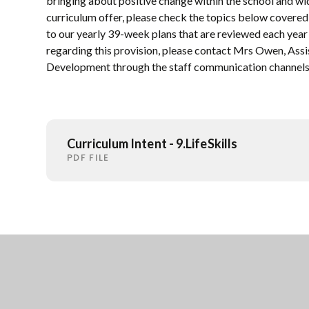
bringing about positive change within the school and w
curriculum offer, please check the topics below covered
to our yearly 39-week plans that are reviewed each year 
regarding this provision, please contact Mrs Owen, Assi
Development through the staff communication channels
Curriculum Intent - 9.LifeSkills
PDF FILE