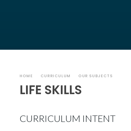
HOME
CURRICULUM
OUR SUBJECTS
LIFE SKILLS
CURRICULUM INTENT