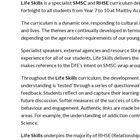
Life Skills
is a specialist
SMSC
and
RHSE
curriculum del
fortnight to all students from Year 7 to 10 at Maltby A
The curriculum is a dynamic one, responding to cultural a
and lives. The themes are continually developed in term
depending on the age related requirements of our young 
Specialist speakers, external agencies and resource libra
experience for all of our students. Life Skills delivers
makes reference to the DfE’s intent on SMSC wrap around
Throughout the
Life Skills
curriculum, the development 
understanding is ‘tested’ through a series of questionna
feedback. Students reflect on and capture their learnin
future discussion. Softer measures of the success of Life 
behaviour and engagement. Authentic links are made betw
areas. For example, the understanding of addiction contr
Science.
Life Skills
underpins the majority of RHSE (Relationships