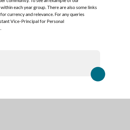
ider community. To see an example of our
 within each year group. There are also some links
for currency and relevance. For any queries
stant Vice-Principal for Personal
.