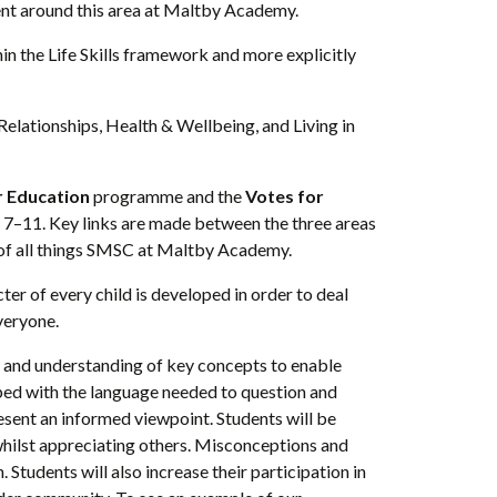
ent around this area at Maltby Academy.
in the Life Skills framework and more explicitly
elationships, Health & Wellbeing, and Living in
r Education
programme and the
Votes for
s 7–11. Key links are made between the three areas
ry of all things SMSC at Maltby Academy.
r of every child is developed in order to deal
veryone.
 and understanding of key concepts to enable
ipped with the language needed to question and
resent an informed viewpoint. Students will be
y whilst appreciating others. Misconceptions and
 Students will also increase their participation in